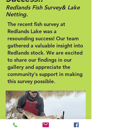
Redlands Fish Survey
& Lake
Netting.
The recent fish survey at
Redlands Lake was a
resounding success! Our team
gathered a valuable insight into
Redlands stock. We are excited
to share our findings in our
gallery and appreciate the
community's support in making
this survey possible.