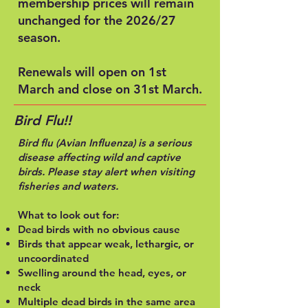
membership prices will remain
unchanged for the 2026/27
season.
Renewals will open on 1st
March and close on 31st March.
Bird Flu!!
Bird flu
(Avian Influenza)
is a serious
disease affecting wild and captive
birds. Please stay alert when visiting
fisheries and waters.
What to look out for:
Dead birds with no obvious cause
Birds that appear weak, lethargic, or
uncoordinated
Swelling around the head, eyes, or
neck
Multiple dead birds in the same area