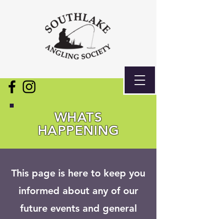
WHATS
HAPPENING
This page is here to keep you
informed about any of our
future events and general