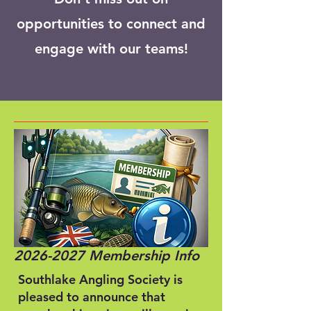
opportunities to connect and
engage with our teams!
2026-2027
Membership Info
Southlake Angling Society is
pleased to announce that