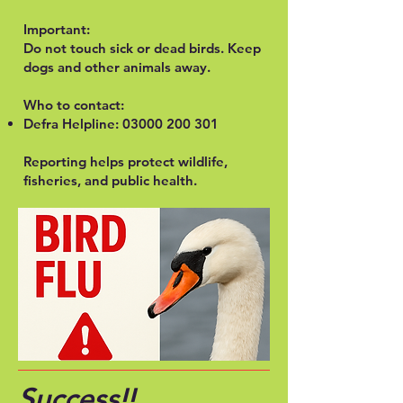
Important:
Do not touch sick or dead birds. Keep
dogs and other animals away.
Who to contact:
Defra Helpline:
03000 200 301
Reporting helps protect wildlife,
fisheries, and public health.
Success!!