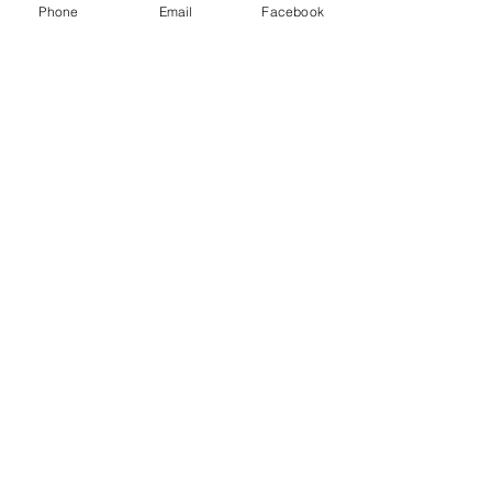
Phone
Email
Facebook
Swan Rescue
If you hook any wildlife,
DO NOT
pull for a break.
If the line does break and the
bird is injured or tangled, then
please make contact via the