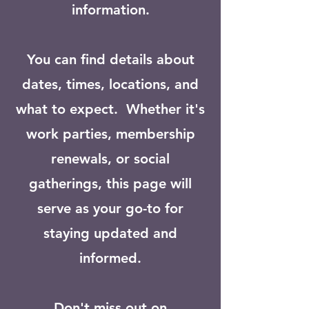
information.
You can find details about
dates, times, locations, and
what to expect. Whether it's
work parties, membership
renewals, or social
gatherings, this page will
serve as your go-to for
staying updated and
informed.
Don't miss out on